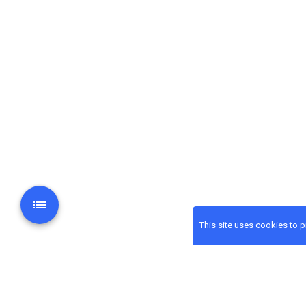
This site uses cookies to 