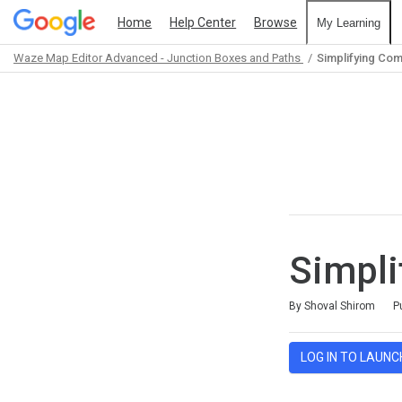
Home
Help Center
Browse
My Learning
Waze Map Editor Advanced - Junction Boxes and Paths
Simplifying Com
Path
Outline
Simpli
Average rating: 5.0
2 reviews
By Shoval Shirom
P
LOG IN TO LAUNC