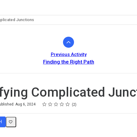
plicated Junctions
Previous Activity
Finding the Right Path
fying Complicated Junc
Rating
1 star
2 stars
3 stars
4 stars
5 stars
ublished: Aug 6, 2024
2
H