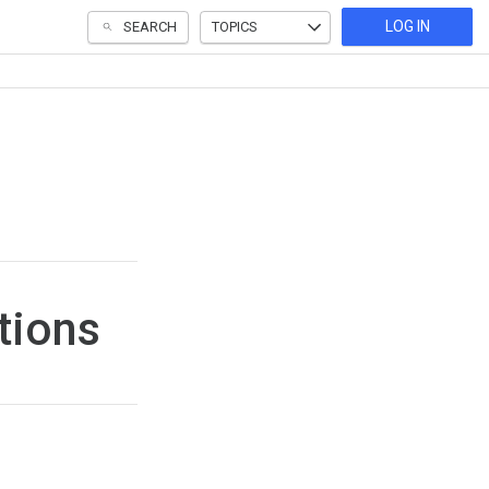
LOG IN
SEARCH
TOPICS
tions