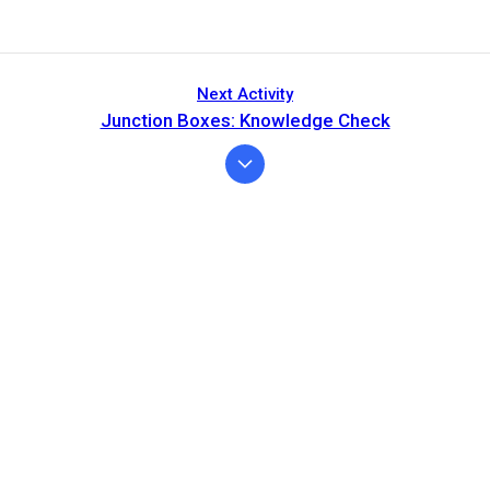
Next Activity
Junction Boxes: Knowledge Check