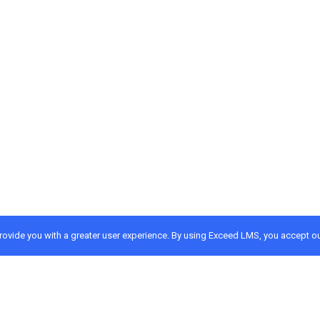
provide you with a greater user experience. By using Exceed LMS, you accept o