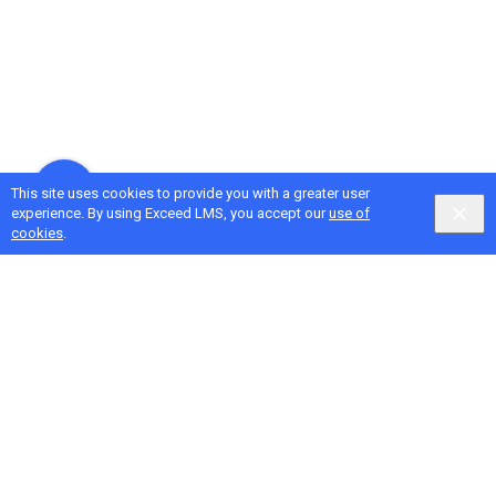
This site uses cookies to provide you with a greater user
experience. By using Exceed LMS, you accept our
use of
cookies
.