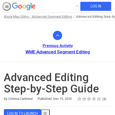
LOG IN
SEARCH
Waze Map Editor - Advanced Segment Editing
Advanced Editing Step-b
Path
Outline
Previous Activity
WME Advanced Segment Editing
Advanced Editing
Step-by-Step Guide
Rating
1 star
2 stars
3 stars
4 stars
5 stars
Average rating: 5.0
3 reviews
By Cristina Carbonel
Published: Dec 15, 2025
3
LOG IN TO LAUNCH