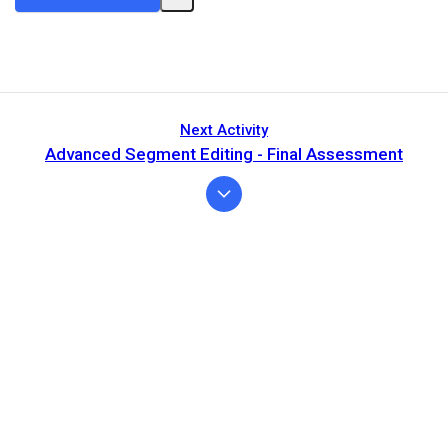
Next Activity
Advanced Segment Editing - Final Assessment