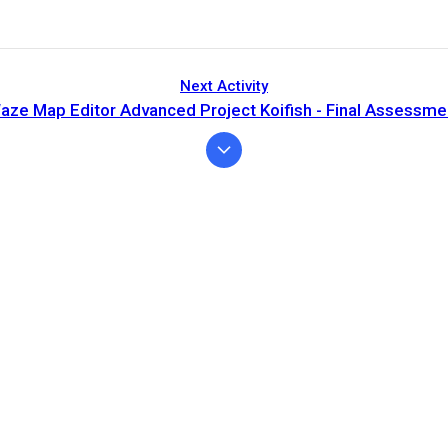
Next Activity
aze Map Editor Advanced Project Koifish - Final Assessme