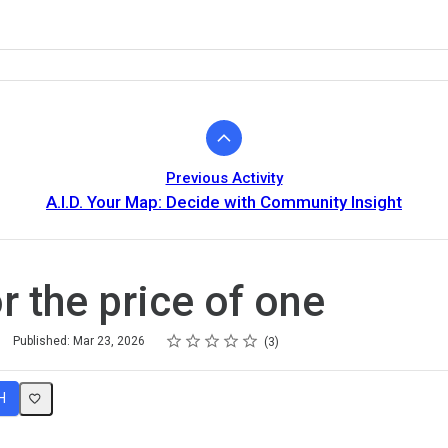
Previous Activity
A.I.D. Your Map: Decide with Community Insight
r the price of one
Rating
1 star
2 stars
3 stars
4 stars
5 stars
Published: Mar 23, 2026
3
H