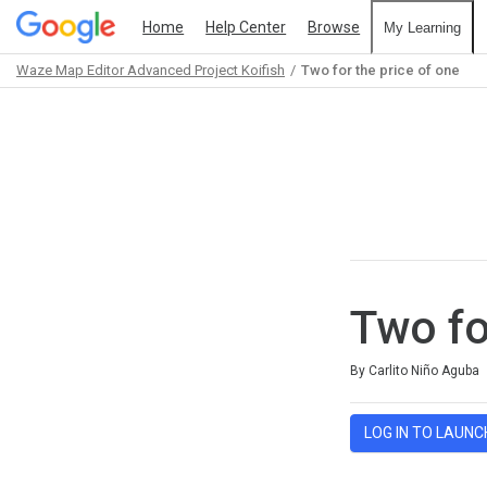
Home
Help Center
Browse
My Learning
Waze Map Editor Advanced Project Koifish
Two for the price of one
Path
Outline
Two fo
Average rating: 5.0
3 reviews
By Carlito Niño Aguba
LOG IN TO LAUNC