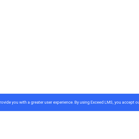
provide you with a greater user experience. By using Exceed LMS, you accept o