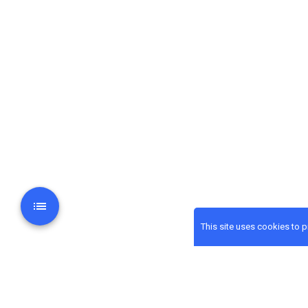
This site uses cookies to 