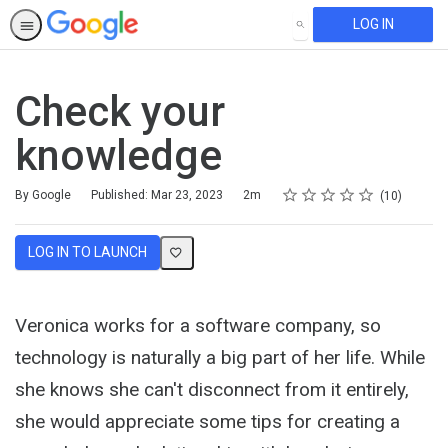
LOG IN
SEARCH
Check your
knowledge
Rating
1 star
2 stars
3 stars
4 stars
5 stars
Duration
Average rating: 5.0
10 reviews
By Google
Published: Mar 23, 2023
2m
10
LOG IN TO LAUNCH
Veronica works for a software company, so
technology is naturally a big part of her life. While
she knows she can't disconnect from it entirely,
she would appreciate some tips for creating a