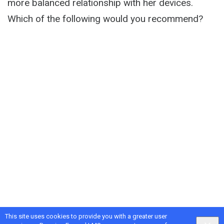
more balanced relationship with her devices.
Which of the following would you recommend?
This site uses cookies to provide you with a greater user