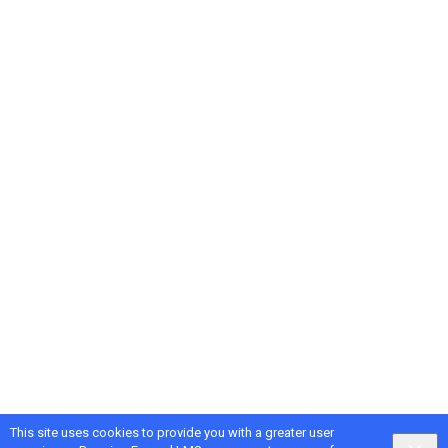
This site uses cookies to provide you with a greater user