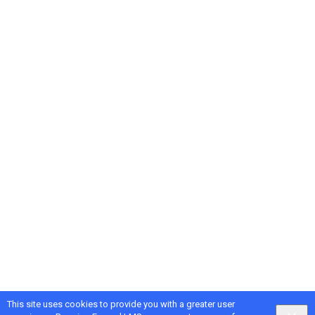
This site uses cookies to provide you with a greater user