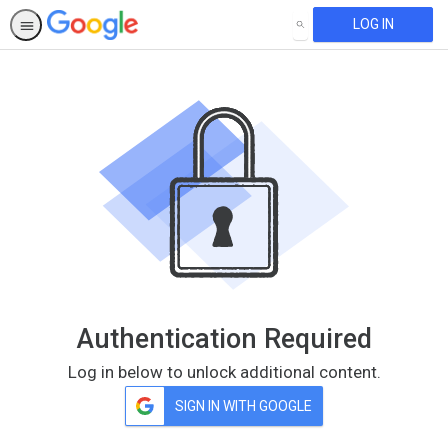
LOG IN
SEARCH
Authentication Required
Log in below to unlock additional content.
SIGN IN WITH GOOGLE