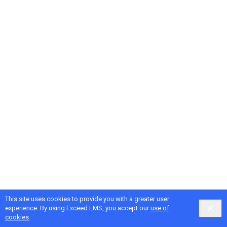
This site uses cookies to provide you with a greater user
experience. By using Exceed LMS, you accept our
use of
cookies
.