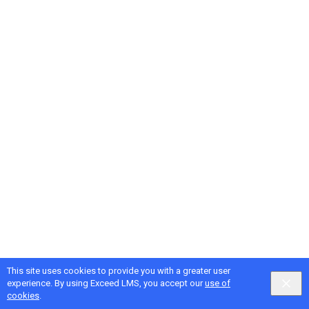
This site uses cookies to provide you with a greater user
experience. By using Exceed LMS, you accept our
use of
cookies
.