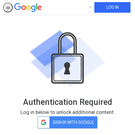
LOG IN
SEARCH
Authentication Required
Log in below to unlock additional content.
SIGN IN WITH GOOGLE