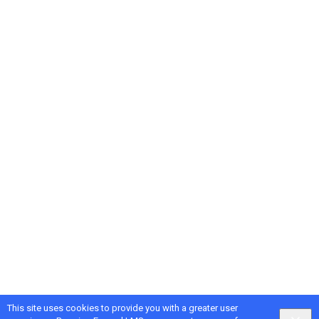
This site uses cookies to provide you with a greater user