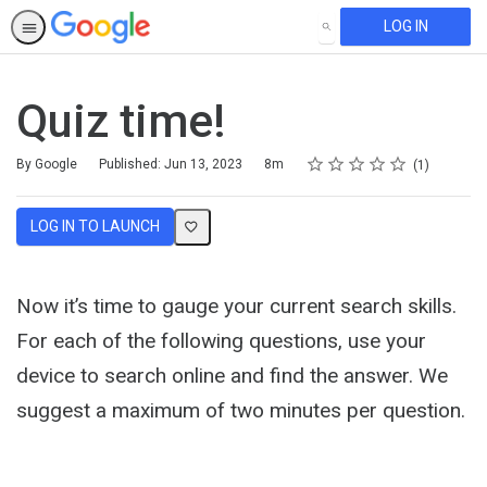
LOG IN
SEARCH
Quiz time!
Rating
1 star
2 stars
3 stars
4 stars
5 stars
Duration
Average rating: 5.0
1 review
By Google
Published: Jun 13, 2023
8m
1
LOG IN TO LAUNCH
Now it’s time to gauge your current search skills.
For each of the following questions, use your
device to search online and find the answer. We
suggest a maximum of two minutes per question.