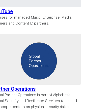
uTube
rses for managed Music, Enterprise, Media
tners and Content ID partners.
rtner Operations
al Partner Operations is part of Alphabet’s
bal Security and Resilience Services team and
scope centers on physical security risk as it