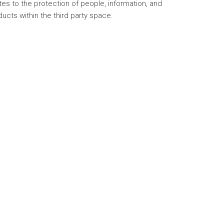
tes to the protection of people, information, and
ucts within the third party space.