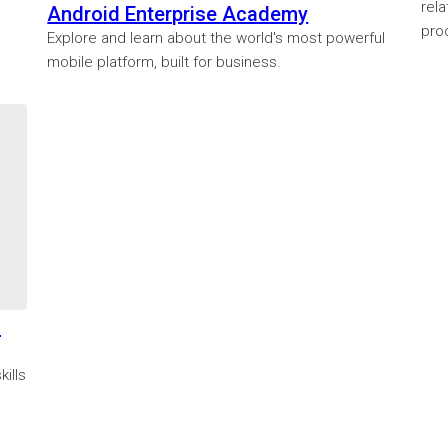
rela
Android Enterprise Academy
prod
Explore and learn about the world's most powerful
mobile platform, built for business.
s
ills