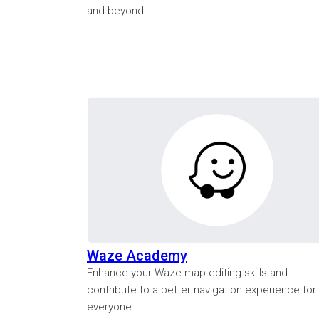
and beyond.
Waze Academy
Enhance your Waze map editing skills and
contribute to a better navigation experience for
everyone