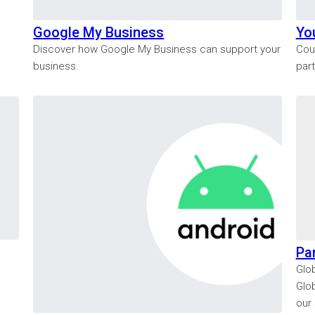
Google My Business
Yo
Discover how Google My Business can support your
Cou
business.
par
Pa
Glob
Glo
our 