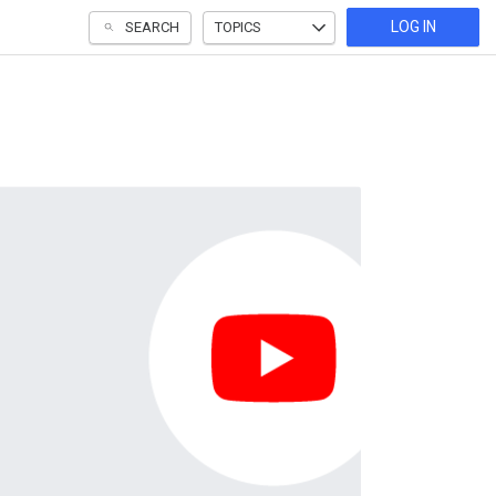
LOG IN
SEARCH
TOPICS