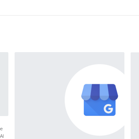
ne
AI