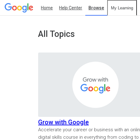
Home
Help Center
Browse
My Learning
All Topics
Grow with Google
Accelerate your career or business with an onli
digital skills course in everything from coding to 