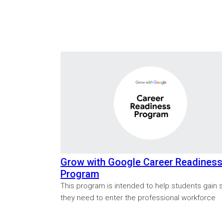
Grow with Google Career Readines
Program
This program is intended to help students gain sk
they need to enter the professional workforce