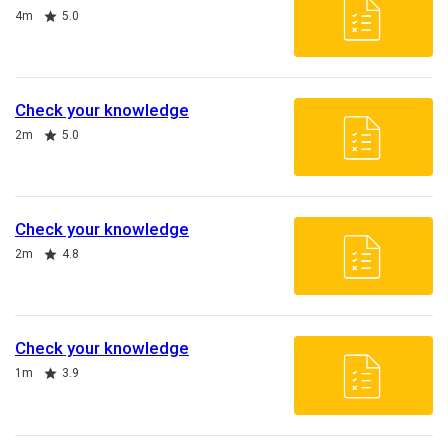
Duration
Rating
4m
5.0
Check your knowledge
Duration
Rating
2m
5.0
Check your knowledge
Duration
Rating
2m
4.8
Check your knowledge
Duration
Rating
1m
3.9