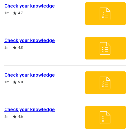
Check your knowledge
Duration
Rating
1m
4.7
Check your knowledge
Duration
Rating
2m
4.8
Check your knowledge
Duration
Rating
1m
5.0
Check your knowledge
Duration
Rating
2m
4.6