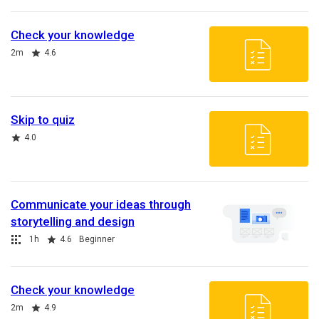
Check your knowledge
Duration
Rating
2m
4.6
Skip to quiz
Rating
4.0
Communicate your ideas through
storytelling and design
Collection
Duration
Rating
1h
4.6
Beginner
Check your knowledge
Duration
Rating
2m
4.9