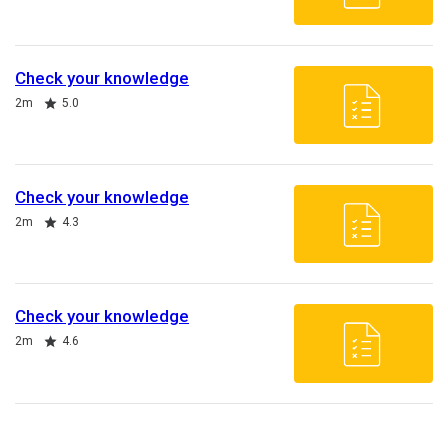
Check your knowledge
Duration
Rating
2m
5.0
Check your knowledge
Duration
Rating
2m
4.3
Check your knowledge
Duration
Rating
2m
4.6