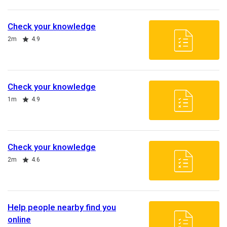
Check your knowledge
Duration
Rating
2m
4.9
Check your knowledge
Duration
Rating
1m
4.9
Check your knowledge
Duration
Rating
2m
4.6
Help people nearby find you
online