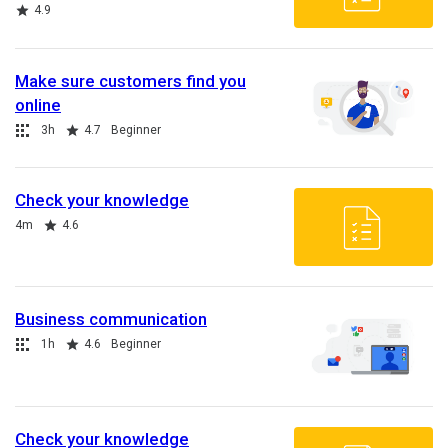
Rating
4.9
Make sure customers find you
online
Collection
Duration
Rating
3h
4.7
Beginner
Check your knowledge
Duration
Rating
4m
4.6
Business communication
Collection
Duration
Rating
1h
4.6
Beginner
Check your knowledge