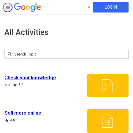
LOG IN
SEARCH
All Activities
Submit
Search
243
Topic
results
returned
Check your knowledge
Duration
Rating
4m
5.0
Sell more online
Rating
4.8