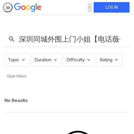
LOG IN
SEARCH
Search
Results:
深
圳
同
城
Topic
Duration
Difficulty
Rating
外
围
Clear Filters
上
门
小
No
姐
No Results
results
【电
returned
话
薇
信