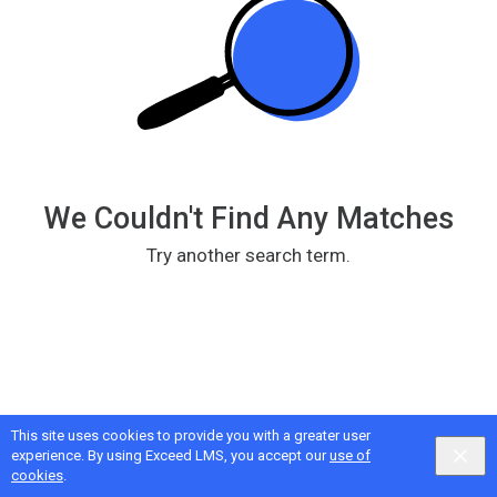
195-
8332+2320、】】
提
供
顶
级
外
围
We Couldn't Find Any Matches
女
上
Try another search term.
门，
伴
游，
空
姐，
网
红，
This site uses cookies to provide you with a greater user
Google
Privacy
&
Terms
, Intellum
Privacy
&
Terms
experience. By using Exceed LMS, you accept our
use of
明
English selected
Locale:
English
Powered by:
cookies
.