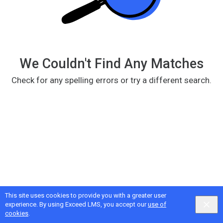
We Couldn't Find Any Matches
Check for any spelling errors or try a different search.
This site uses cookies to provide you with a greater user
Google
Privacy
&
Terms
, Intellum
Privacy
&
Terms
experience. By using Exceed LMS, you accept our
use of
English selected
Locale:
English
Powered by:
cookies
.