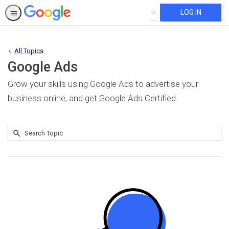
LOG IN
SEARCH
All Topics
Google Ads
Grow your skills using Google Ads to advertise your
business online, and get Google Ads Certified.
Submit
Search
No
Topic
results
returned