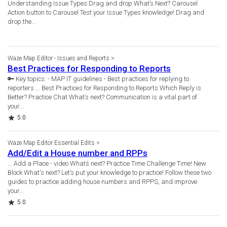
Understanding Issue Types Drag and drop What’s Next? Carousel
Action button to Carousel Test your Issue Types knowledge! Drag and
drop the...
Waze Map Editor - Issues and Reports
Best Practices for Responding to Reports
🔑 Key topics: - MAP IT guidelines - Best practices for replying to
reporters ... Best Practices for Responding to Reports Which Reply is
Better? Practice Chat What’s next? Communication is a vital part of
your...
Rating
5.0
Waze Map Editor Essential Edits
Add/Edit a House number and RPPs
... Add a Place - video Whatś next? Practice Time Challenge Time! New
Block What's next? Let’s put your knowledge to practice! Follow these two
guides to practice adding house numbers and RPPS, and improve
your...
Rating
5.0