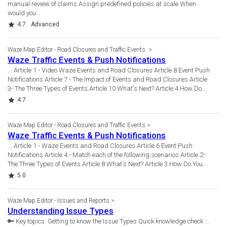
manual review of claims Assign predefined policies at scale When
would you...
Rating
4.7
Advanced
Waze Map Editor - Road Closures and Traffic Events
Waze Traffic Events & Push Notifications
... Article 1 - Video Waze Events and Road Closures Article 8 Event Push
Notifications Article 7 - The Impact of Events and Road Closures Article
3- The Three Types of Events Article 10 What's Next? Article 4 How Do...
Rating
4.7
Waze Map Editor - Road Closures and Traffic Events
Waze Traffic Events & Push Notifications
... Article 1 - Waze Events and Road Closures Article 6 Event Push
Notifications Article 4 - Match each of the following scenarios Article 2-
The Three Types of Events Article 8 What's Next? Article 3 How Do You...
Rating
5.0
Waze Map Editor - Issues and Reports
Understanding Issue Types
🔑 Key topics: Getting to know the Issue Types Quick knowledge check ...