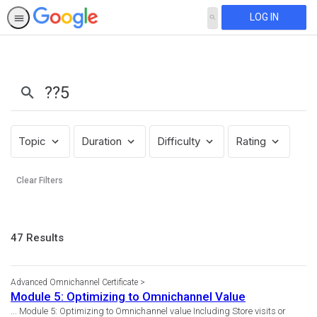
LOG IN
SEARCH
Search
Results:
??
5
Topic
Duration
Difficulty
Rating
Clear Filters
47
47 Results
results
returned
Advanced Omnichannel Certificate
Module 5: Optimizing to Omnichannel Value
... Module 5: Optimizing to Omnichannel value Including Store visits or