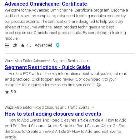
Advanced Omnichannel Certificate
Welcome to the Advanced Omnichannel Certificate program. Become a
certified expert by completing advanced training modules created by
our product experts. The certifications are designed to help you stay
ahead of the curve with the latest product techniques and best
practices on our Omnichannel product suite. By completing a training
module,...
Path
Duration
Rating
Award
2h
4.5
Advanced
Waze Map Editor Advanced - Segment Restriction
Segment Restrictions - Quick Guide
... Here’s a PDF with all the key information about what you’ve just read
and practiced. Click to open and review it, or download it to your
computer for a quick reference each time you need it! 😊 ...
Rating
5.0
Waze Map Editor - Road Closures and Traffic Events
How to start adding closures and events
... How to Add Events and Road Closures article Article 4 - How to Add
and Edit Road Closures Article 5 - Add a Road Closure Article 3 - Sort
the Steps to Create an Event Article 2 - How to Add and Edit Events
Article...