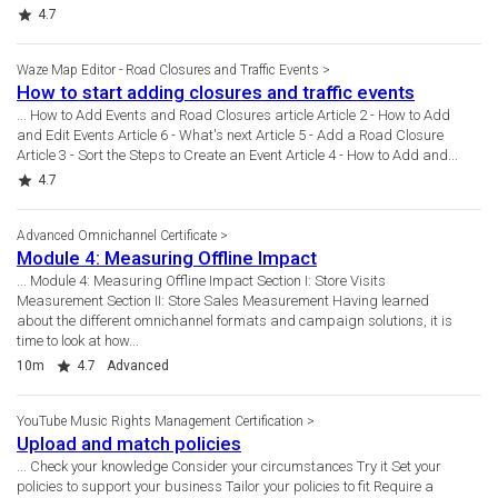
Rating
4.7
Waze Map Editor - Road Closures and Traffic Events
How to start adding closures and traffic events
... How to Add Events and Road Closures article Article 2 - How to Add
and Edit Events Article 6 - What's next Article 5 - Add a Road Closure
Article 3 - Sort the Steps to Create an Event Article 4 - How to Add and...
Rating
4.7
Advanced Omnichannel Certificate
Module 4: Measuring Offline Impact
... Module 4: Measuring Offline Impact Section I: Store Visits
Measurement Section II: Store Sales Measurement Having learned
about the different omnichannel formats and campaign solutions, it is
time to look at how...
Duration
Rating
10m
4.7
Advanced
YouTube Music Rights Management Certification
Upload and match policies
... Check your knowledge Consider your circumstances Try it Set your
policies to support your business Tailor your policies to fit Require a