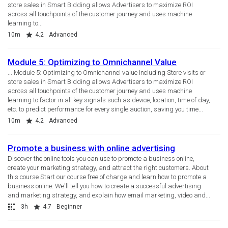
store sales in Smart Bidding allows Advertisers to maximize ROI
across all touchpoints of the customer journey and uses machine
learning to...
Duration
Rating
10m
4.2
Advanced
Module 5: Optimizing to Omnichannel Value
... Module 5: Optimizing to Omnichannel value Including Store visits or
store sales in Smart Bidding allows Advertisers to maximize ROI
across all touchpoints of the customer journey and uses machine
learning to factor in all key signals such as device, location, time of day,
etc. to predict performance for every single auction, saving you time...
Duration
Rating
10m
4.2
Advanced
Promote a business with online advertising
Discover the online tools you can use to promote a business online,
create your marketing strategy, and attract the right customers. About
this course Start our course free of charge and learn how to promote a
business online. We'll tell you how to create a successful advertising
and marketing strategy, and explain how email marketing, video and...
Collection
Duration
Rating
3h
4.7
Beginner