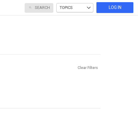
LOG IN
SEARCH
TOPICS
Clear Filters