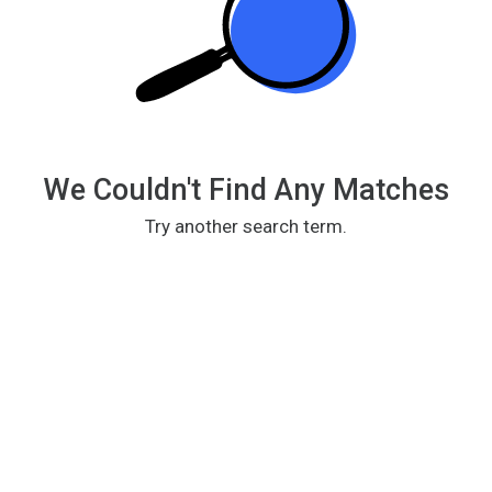
We Couldn't Find Any Matches
Try another search term.