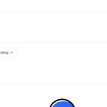
ating