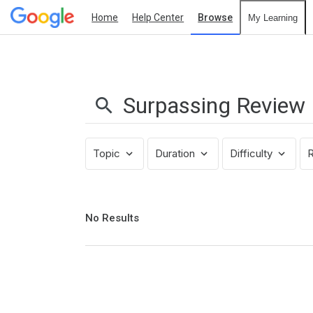
Home
Help Center
Browse
My Learning
Search
Results:
Surpassing
Review
Topic
Duration
Difficulty
R
No
No Results
results
returned