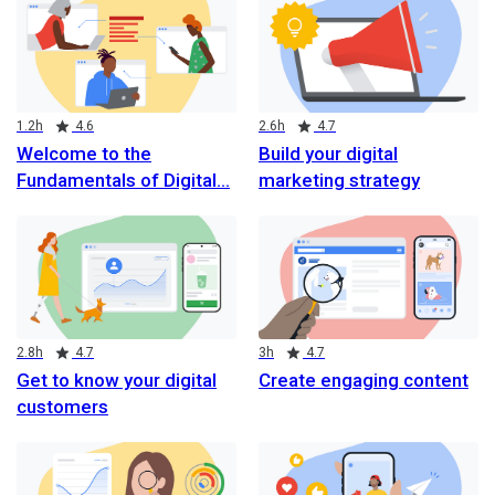
Duration
Rating
Duration
Rating
1.2h
4.6
2.6h
4.7
Welcome to the
Build your digital
Fundamentals of Digital
marketing strategy
Duration
Rating
Duration
Rating
2.8h
4.7
3h
4.7
Get to know your digital
Create engaging content
customers