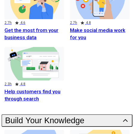
Duration
Rating
Duration
Rating
2.7h
4.6
2.7h
4.8
Get the most from your
Make social media work
business data
for you
Duration
Rating
2.3h
4.8
Help customers find you
through search
Build Your Knowledge