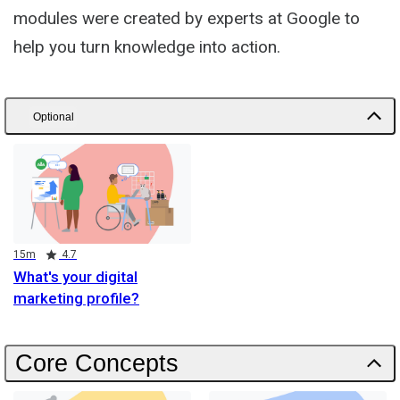
modules were created by experts at Google to
help you turn knowledge into action.
Optional
Duration
Rating
15m
4.7
What's your digital
marketing profile?
Core Concepts