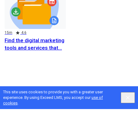
Duration
Rating
15m
4.6
Find the digital marketing
tools and services that
This site uses cookies to provide you with a greater user
experience. By using Exceed LMS, you accept our
use of
cookies
.
Google
Privacy
&
Terms
, Intellum
Privacy
&
Terms
English selected
Locale:
English
Powered by: