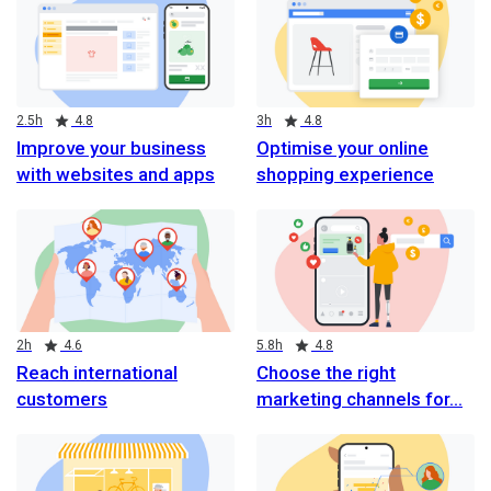
Duration
Rating
Duration
Rating
2.5h
4.8
3h
4.8
Improve your business
Optimise your online
with websites and apps
shopping experience
Duration
Rating
Duration
Rating
2h
4.6
5.8h
4.8
Reach international
Choose the right
customers
marketing channels for