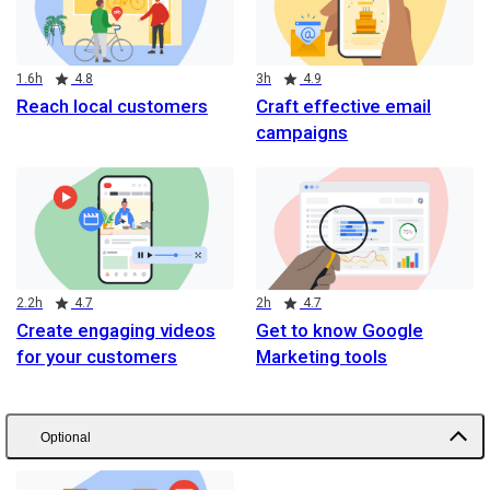
Duration
Rating
Duration
Rating
1.6h
4.8
3h
4.9
Reach local customers
Craft effective email
campaigns
Duration
Rating
Duration
Rating
2.2h
4.7
2h
4.7
Create engaging videos
Get to know Google
for your customers
Marketing tools
Optional