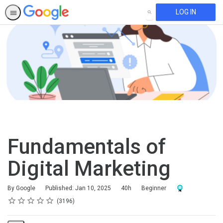
LOG IN
SEARCH
Fundamentals of
Digital Marketing
Duration
Difficulty
Award For Compl
By Google
Published: Jan 10, 2025
40h
Beginner
Rating
1 star
2 stars
3 stars
4 stars
5 stars
Average rating: 4.6
3196 reviews
3196