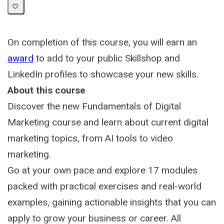
On completion of this course, you will earn an
award
to add to your public Skillshop and
LinkedIn profiles to showcase your new skills.
About this course
Discover the new Fundamentals of Digital
Marketing course and learn about current digital
marketing topics, from AI tools to video
marketing.
Go at your own pace and explore 17 modules
packed with practical exercises and real-world
examples, gaining actionable insights that you can
apply to grow your business or career. All