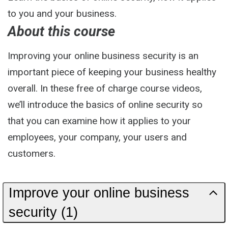
to you and your business.
About this course
Improving your online business security is an
important piece of keeping your business healthy
overall. In these free of charge course videos,
we’ll introduce the basics of online security so
that you can examine how it applies to your
employees, your company, your users and
customers.
Improve your online business
security (1)