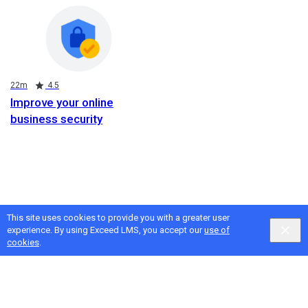
Duration
Rating
22m
4.5
Improve your online
business security
This site uses cookies to provide you with a greater user
experience. By using Exceed LMS, you accept our
use of
cookies
.
Google
Privacy
&
Terms
, Intellum
Privacy
&
Terms