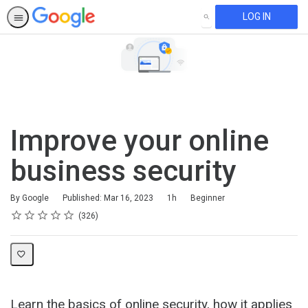
LOG IN
SEARCH
Improve your online
business security
Duration
Difficulty
By Google
Published: Mar 16, 2023
1h
Beginner
Rating
1 star
2 stars
3 stars
4 stars
5 stars
Average rating: 4.6
326 reviews
326
Learn the basics of online security, how it applies