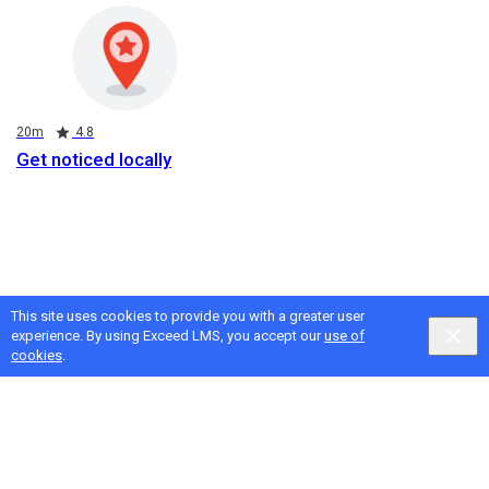
Duration
Rating
20m
4.8
Get noticed locally
This site uses cookies to provide you with a greater user
experience. By using Exceed LMS, you accept our
use of
cookies
.
Google
Privacy
&
Terms
, Intellum
Privacy
&
Terms
English selected
Locale:
English
Powered by: