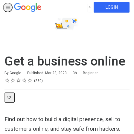
LOG IN
SEARCH
Get a business online
Duration
Difficulty
By Google
Published: Mar 23, 2023
3h
Beginner
Rating
1 star
2 stars
3 stars
4 stars
5 stars
Average rating: 4.7
230 reviews
230
Find out how to build a digital presence, sell to
customers online, and stay safe from hackers.