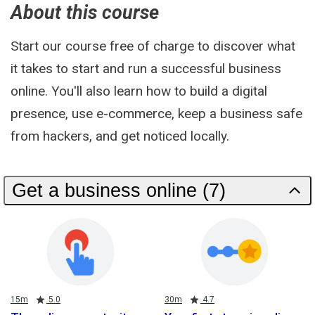
About this course
Start our course free of charge to discover what
it takes to start and run a successful business
online. You'll also learn how to build a digital
presence, use e-commerce, keep a business safe
from hackers, and get noticed locally.
Get a business online (7)
Duration
Rating
Duration
Rating
15m
5.0
30m
4.7