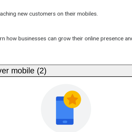
eaching new customers on their mobiles.
arn how businesses can grow their online presence an
er mobile (2)