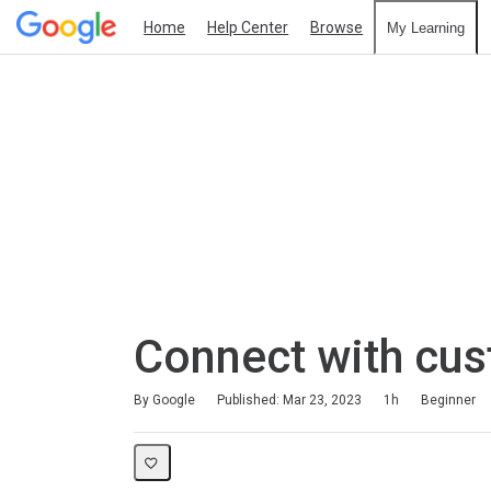
Home
Help Center
Browse
My Learning
Connect with cu
Duration
Difficulty
Average rating: 4.6
69 reviews
By Google
Published: Mar 23, 2023
1h
Beginner