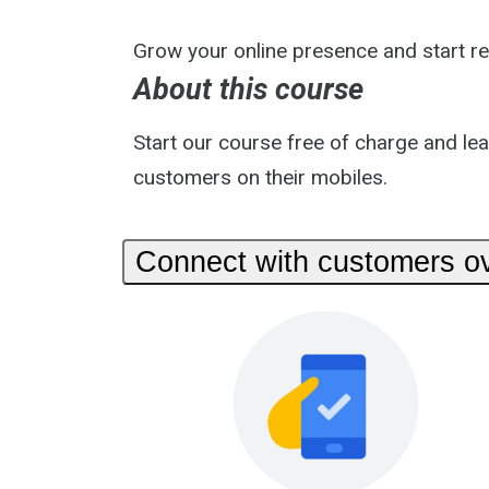
Grow your online presence and start r
About this course
Start our course free of charge and le
customers on their mobiles.
Connect with customers ov