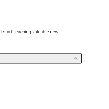
d start reaching valuable new