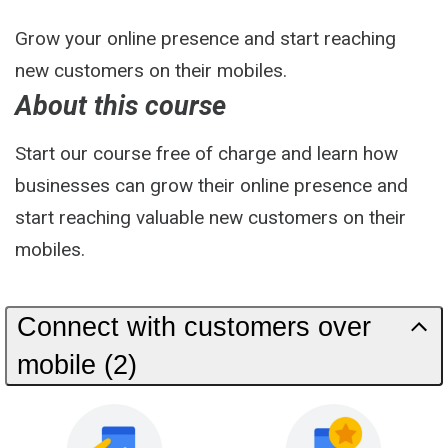
Grow your online presence and start reaching
new customers on their mobiles.
About this course
Start our course free of charge and learn how
businesses can grow their online presence and
start reaching valuable new customers on their
mobiles.
Connect with customers over
mobile (2)