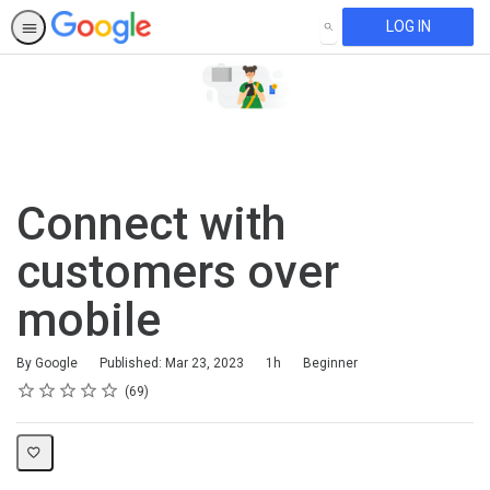
LOG IN
SEARCH
Connect with
customers over
mobile
Duration
Difficulty
By Google
Published: Mar 23, 2023
1h
Beginner
Rating
1 star
2 stars
3 stars
4 stars
5 stars
Average rating: 4.6
69 reviews
69