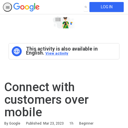
LOG IN
SEARCH
This activity is also available in
English.
View activity
Connect with
customers over
mobile
Duration
Difficulty
By Google
Published: Mar 23, 2023
1h
Beginner