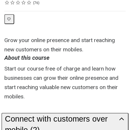
Rating
1 star
2 stars
3 stars
4 stars
5 stars
Average rating: 4.7
76 reviews
76
Grow your online presence and start reaching
new customers on their mobiles.
About this course
Start our course free of charge and learn how
businesses can grow their online presence and
start reaching valuable new customers on their
mobiles.
Connect with customers over
mobile (2)