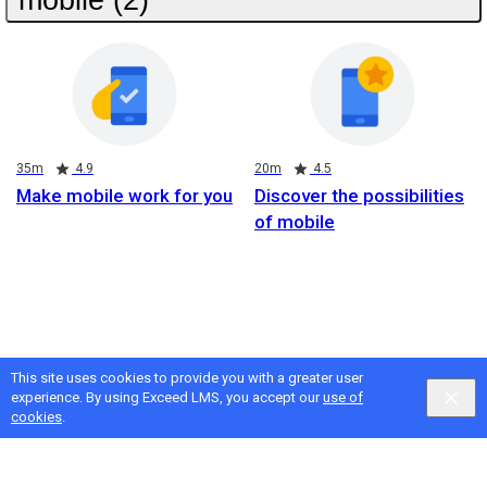
Duration
Rating
Duration
Rating
35m
4.9
20m
4.5
Make mobile work for you
Discover the possibilities
of mobile
This site uses cookies to provide you with a greater user
experience. By using Exceed LMS, you accept our
use of
cookies
.