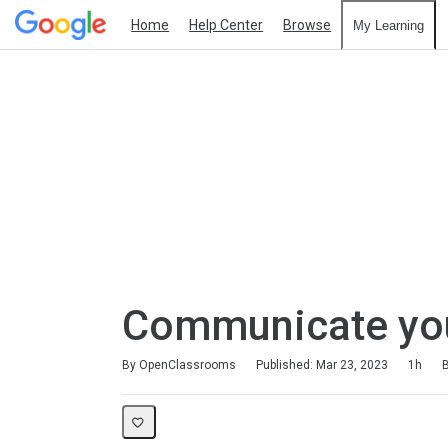
Home
Help Center
Browse
My Learning
Communicate your
Duration
Difficulty
Average rating: 4.6
162 reviews
By OpenClassrooms
Published: Mar 23, 2023
1h