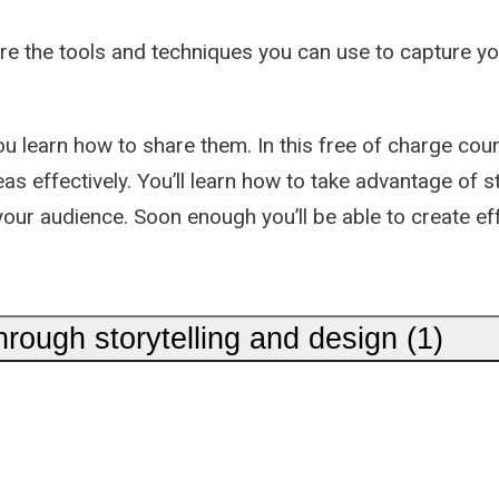
re the tools and techniques you can use to capture you
learn how to share them. In this free of charge course
eas effectively. You’ll learn how to take advantage o
 your audience. Soon enough you’ll be able to create ef
ough storytelling and design (1)