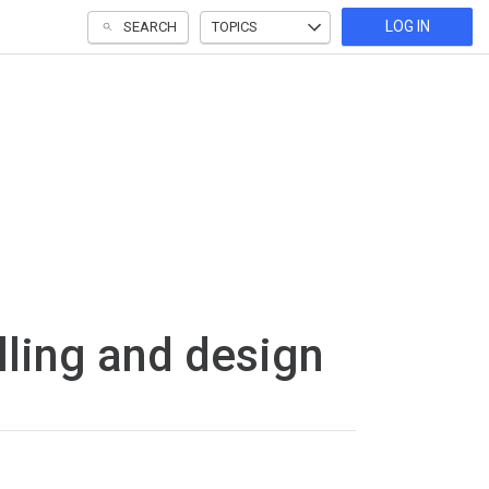
LOG IN
SEARCH
TOPICS
ling and design