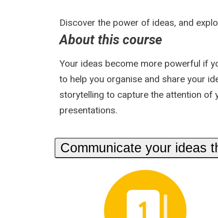
Discover the power of ideas, and explo
About this course
Your ideas become more powerful if you 
to help you organise and share your id
storytelling to capture the attention of
presentations.
Communicate your ideas thr