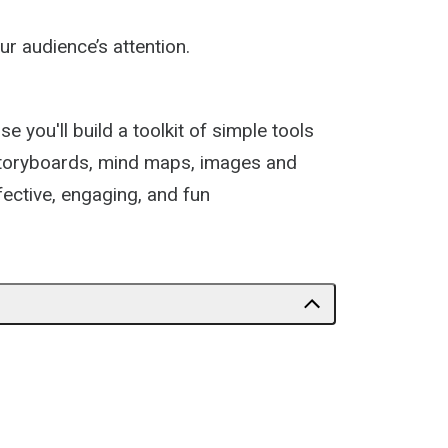
r audience’s attention.
 you'll build a toolkit of simple tools
f storyboards, mind maps, images and
fective, engaging, and fun