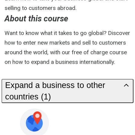
selling to customers abroad.
About this course
Want to know what it takes to go global? Discover
how to enter new markets and sell to customers
around the world, with our free of charge course
on how to expand a business internationally.
Expand a business to other
countries (1)