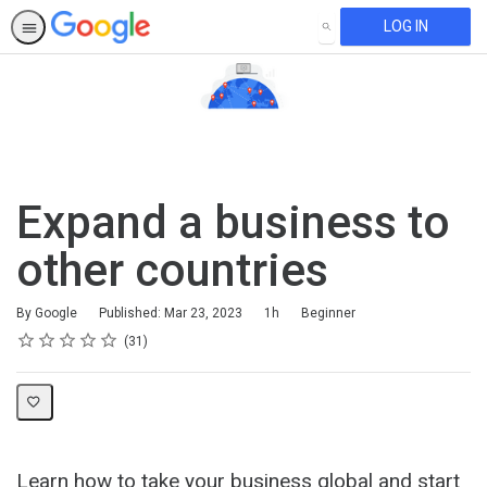
LOG IN
SEARCH
Expand a business to
other countries
Duration
Difficulty
By Google
Published: Mar 23, 2023
1h
Beginner
Rating
1 star
2 stars
3 stars
4 stars
5 stars
Average rating: 4.6
31 reviews
31
Learn how to take your business global and start