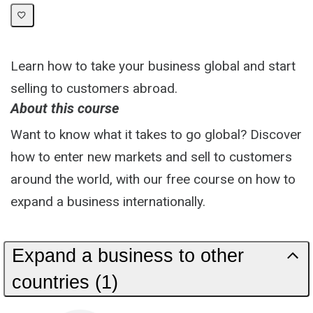
Learn how to take your business global and start
selling to customers abroad.
About this course
Want to know what it takes to go global? Discover
how to enter new markets and sell to customers
around the world, with our free course on how to
expand a business internationally.
Expand a business to other
countries (1)