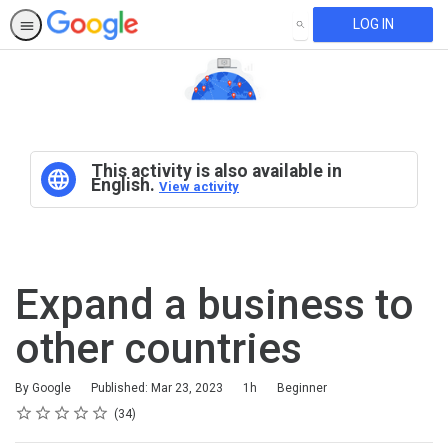
LOG IN
SEARCH
This activity is also available in
English.
View activity
Expand a business to
other countries
Duration
Difficulty
By Google
Published: Mar 23, 2023
1h
Beginner
Rating
1 star
2 stars
3 stars
4 stars
5 stars
Average rating: 4.6
34 reviews
34