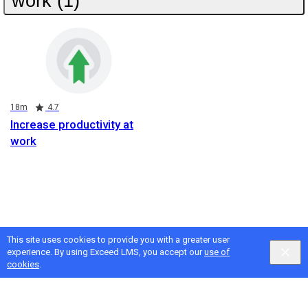
work (1)
Duration
Rating
18m
4.7
Increase productivity at
work
This site uses cookies to provide you with a greater user
experience. By using Exceed LMS, you accept our
use of
cookies
.