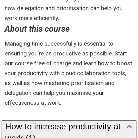
how delegation and prioritisation can help you
work more efficiently.
About this course
Managing time successfully is essential to
ensuring you're as productive as possible. Start
our course free of charge and learn how to boost
your productivity with cloud collaboration tools,
as well as how mastering prioritisation and
delegation can help you maximise your
effectiveness at work.
How to increase productivity at