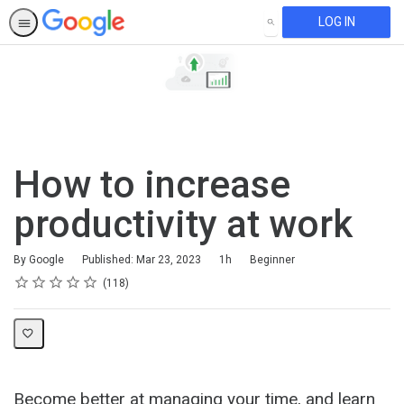
LOG IN
SEARCH
How to increase
productivity at work
Duration
Difficulty
By Google
Published: Mar 23, 2023
1h
Beginner
Rating
1 star
2 stars
3 stars
4 stars
5 stars
Average rating: 4.8
118 reviews
118
Become better at managing your time, and learn