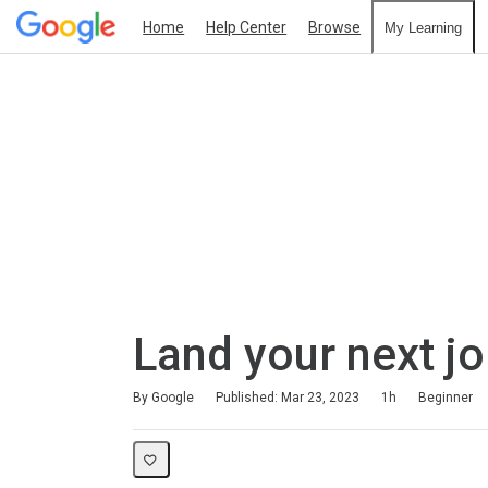
Home
Help Center
Browse
My Learning
Land your next j
Duration
Difficulty
Average rating: 4.7
70 reviews
By Google
Published: Mar 23, 2023
1h
Beginner