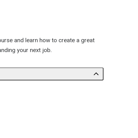
course and learn how to create a great
anding your next job.