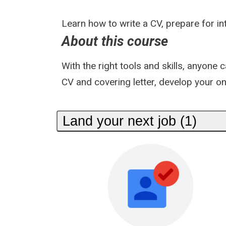
Learn how to write a CV, prepare for int
About this course
With the right tools and skills, anyone
CV and covering letter, develop your onl
Land your next job (1)