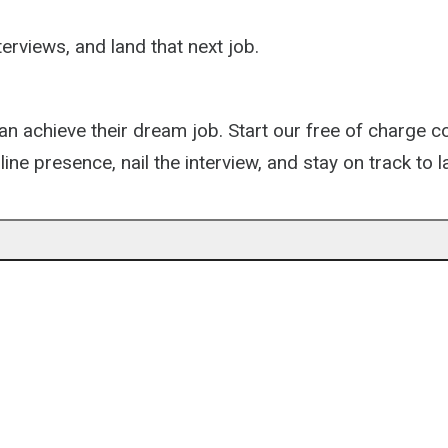
erviews, and land that next job.
 can achieve their dream job. Start our free of charge 
ine presence, nail the interview, and stay on track to l