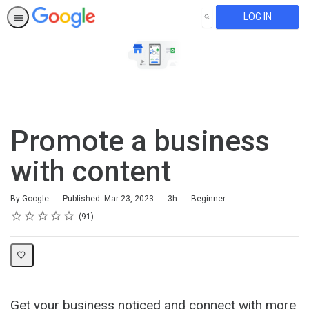
LOG IN
SEARCH
Promote a business
with content
Duration
Difficulty
By Google
Published: Mar 23, 2023
3h
Beginner
Rating
1 star
2 stars
3 stars
4 stars
5 stars
Average rating: 4.7
91 reviews
91
Get your business noticed and connect with more