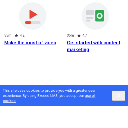
Duration
Rating
Duration
Rating
55m
4.2
35m
4.7
Make the most of video
Get started with content
marketing
This site uses cookies to provide you with a greater user
experience. By using Exceed LMS, you accept our
use of
cookies
.
Google
Privacy
&
Terms
, Intellum
Privacy
&
Terms