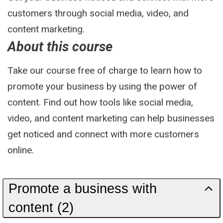
customers through social media, video, and
content marketing.
About this course
Take our course free of charge to learn how to
promote your business by using the power of
content. Find out how tools like social media,
video, and content marketing can help businesses
get noticed and connect with more customers
online.
Promote a business with
content (2)