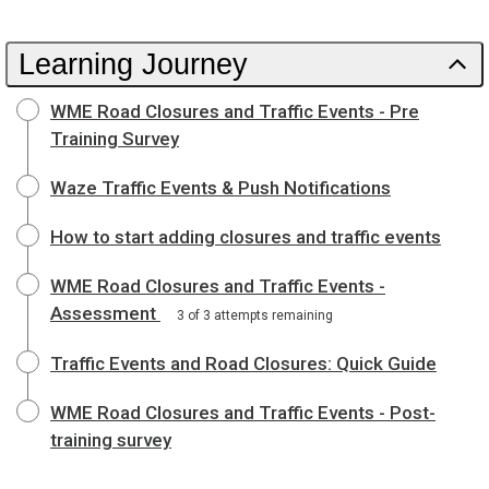
Learning Journey
WME Road Closures and Traffic Events - Pre
Training Survey
Waze Traffic Events & Push Notifications
How to start adding closures and traffic events
WME Road Closures and Traffic Events -
Assessment
3 of 3 attempts remaining
Traffic Events and Road Closures: Quick Guide
WME Road Closures and Traffic Events - Post-
training survey