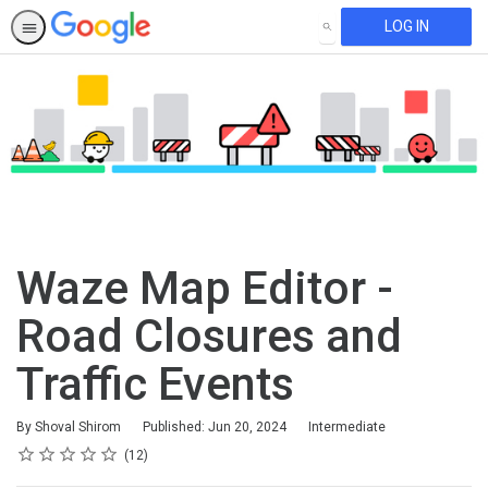
LOG IN
SEARCH
Waze Map Editor -
Road Closures and
Traffic Events
Difficulty
By Shoval Shirom
Published: Jun 20, 2024
Intermediate
Rating
1 star
2 stars
3 stars
4 stars
5 stars
Average rating: 4.9
12 reviews
12