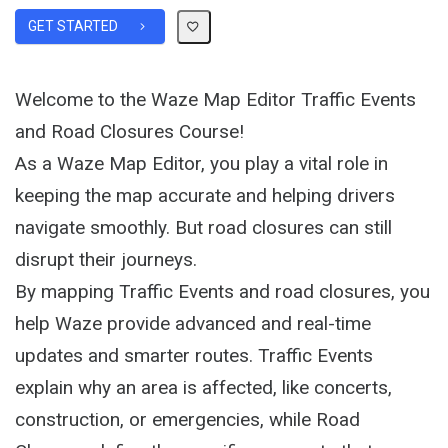
GET STARTED
Welcome to the Waze Map Editor Traffic Events
and Road Closures Course!
As a Waze Map Editor, you play a vital role in
keeping the map accurate and helping drivers
navigate smoothly. But road closures can still
disrupt their journeys.
By mapping Traffic Events and road closures, you
help Waze provide advanced and real-time
updates and smarter routes. Traffic Events
explain why an area is affected, like concerts,
construction, or emergencies, while Road