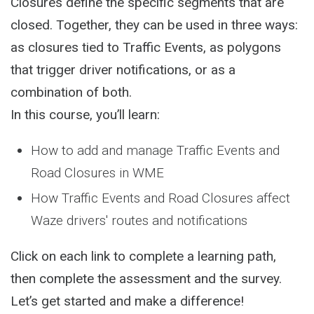
Closures define the specific segments that are
closed. Together, they can be used in three ways:
as closures tied to Traffic Events, as polygons
that trigger driver notifications, or as a
combination of both.
In this course, you’ll learn:
How to add and manage Traffic Events and
Road Closures in WME
How Traffic Events and Road Closures affect
Waze drivers' routes and notifications
Click on each link to complete a learning path,
then complete the assessment and the survey.
Let’s get started and make a difference!