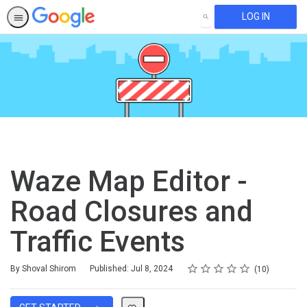
LOG IN
SEARCH
Waze Map Editor -
Road Closures and
Traffic Events
Rating
1 star
2 stars
3 stars
4 stars
5 stars
Average rating: 4.9
10 reviews
By Shoval Shirom
Published: Jul 8, 2024
10