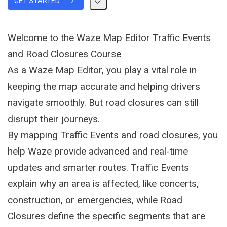
GET STARTED
Welcome to the Waze Map Editor Traffic Events
and Road Closures Course
As a Waze Map Editor, you play a vital role in
keeping the map accurate and helping drivers
navigate smoothly. But road closures can still
disrupt their journeys.
By mapping Traffic Events and road closures, you
help Waze provide advanced and real-time
updates and smarter routes. Traffic Events
explain why an area is affected, like concerts,
construction, or emergencies, while Road
Closures define the specific segments that are