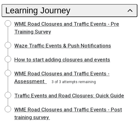
Learning Journey
WME Road Closures and Traffic Events - Pre
Training Survey
Waze Traffic Events & Push Notifications
How to start adding closures and events
WME Road Closures and Traffic Events -
Assessment
3 of 3 attempts remaining
Traffic Events and Road Closures: Quick Guide
WME Road Closures and Traffic Events - Post
training survey