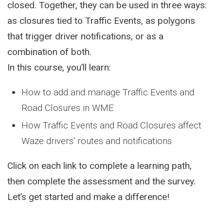
closed. Together, they can be used in three ways:
as closures tied to Traffic Events, as polygons
that trigger driver notifications, or as a
combination of both.
In this course, you’ll learn:
How to add and manage Traffic Events and
Road Closures in WME
How Traffic Events and Road Closures affect
Waze drivers' routes and notifications
Click on each link to complete a learning path,
then complete the assessment and the survey.
Let’s get started and make a difference!