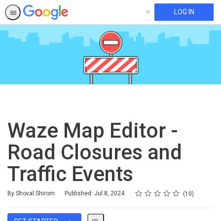
LOG IN
SEARCH
Waze Map Editor -
Road Closures and
Traffic Events
Rating
1 star
2 stars
3 stars
4 stars
5 stars
Average rating: 4.9
10 reviews
By Shoval Shirom
Published: Jul 8, 2024
10