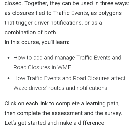
closed. Together, they can be used in three ways:
as closures tied to Traffic Events, as polygons
that trigger driver notifications, or as a
combination of both.
In this course, you’ll learn:
How to add and manage Traffic Events and
Road Closures in WME
How Traffic Events and Road Closures affect
Waze drivers' routes and notifications
Click on each link to complete a learning path,
then complete the assessment and the survey.
Let’s get started and make a difference!