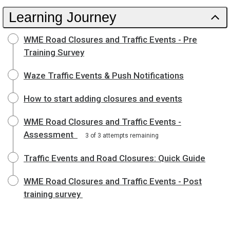
Learning Journey
WME Road Closures and Traffic Events - Pre
Training Survey
Waze Traffic Events & Push Notifications
How to start adding closures and events
WME Road Closures and Traffic Events -
Assessment
3 of 3 attempts remaining
Traffic Events and Road Closures: Quick Guide
WME Road Closures and Traffic Events - Post
training survey