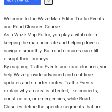
GET STARTED
Welcome to the Waze Map Editor Traffic Events
and Road Closures Course
As a Waze Map Editor, you play a vital role in
keeping the map accurate and helping drivers
navigate smoothly. But road closures can still
disrupt their journeys.
By mapping Traffic Events and road closures, you
help Waze provide advanced and real-time
updates and smarter routes. Traffic Events
explain why an area is affected, like concerts,
construction, or emergencies, while Road
Closures define the specific segments that are