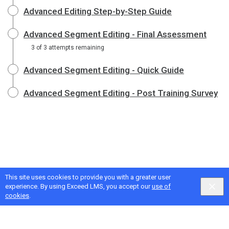
Advanced Editing Step-by-Step Guide
Advanced Segment Editing - Final Assessment
3 of 3 attempts remaining
Advanced Segment Editing - Quick Guide
Advanced Segment Editing - Post Training Survey
This site uses cookies to provide you with a greater user
experience. By using Exceed LMS, you accept our
use of
cookies
.