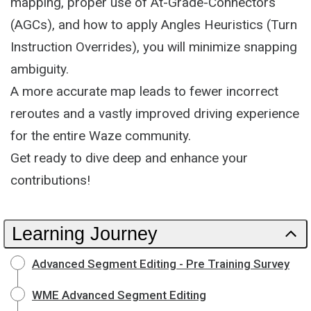
mapping, proper use of At-Grade-Connectors
(AGCs), and how to apply Angles Heuristics (Turn
Instruction Overrides), you will minimize snapping
ambiguity.
A more accurate map leads to fewer incorrect
reroutes and a vastly improved driving experience
for the entire Waze community.
Get ready to dive deep and enhance your
contributions!
Learning Journey
Advanced Segment Editing - Pre Training Survey
WME Advanced Segment Editing