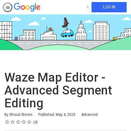
LOG IN
SEARCH
Waze Map Editor -
Advanced Segment
Editing
Difficulty
By Shoval Shirom
Published: May 4, 2025
Advanced
Rating
1 star
2 stars
3 stars
4 stars
5 stars
Average rating: 4.8
4 reviews
4