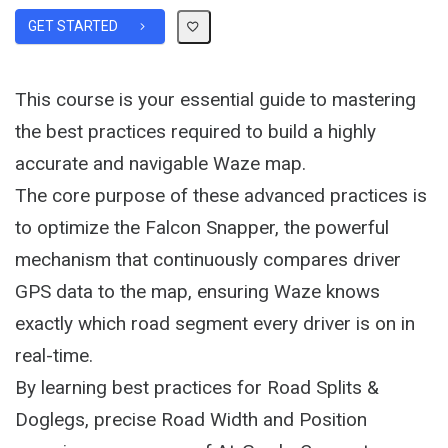
GET STARTED
This course is your essential guide to mastering
the best practices required to build a highly
accurate and navigable Waze map.
The core purpose of these advanced practices is
to optimize the Falcon Snapper, the powerful
mechanism that continuously compares driver
GPS data to the map, ensuring Waze knows
exactly which road segment every driver is on in
real-time.
By learning best practices for Road Splits &
Doglegs, precise Road Width and Position