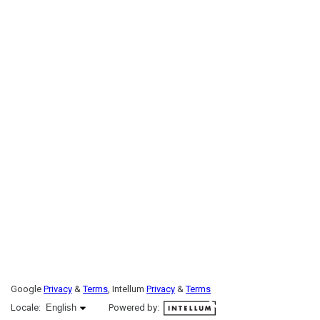
Google
Privacy
&
Terms
, Intellum
Privacy
&
Terms
English selected
Locale:
English
Powered by: