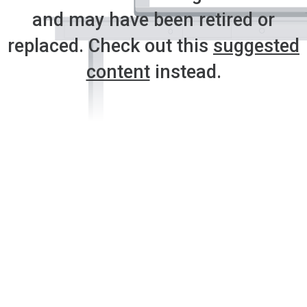
and may have been retired or
replaced. Check out this
suggested
content
instead.