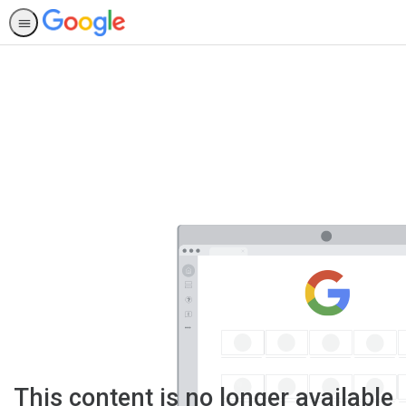
This content is no longer available