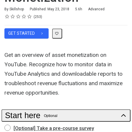
Duration
Difficulty
By Skillshop
Published: May 23, 2018
5.6h
Advanced
Rating
1 star
2 stars
3 stars
4 stars
5 stars
Average rating: 4.8
253 reviews
253
GET STARTED
Get an overview of asset monetization on
YouTube. Recognize how to monitor data in
YouTube Analytics and downloadable reports to
troubleshoot revenue fluctuations and maximize
revenue opportunities.
Start here
Optional
[Optional] Take a pre-course survey