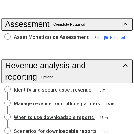
Assessment
Complete Required
Asset Monetization Assessment
2 h
Required
Revenue analysis and
reporting
Optional
Identify and secure asset revenue
15 m
Manage revenue for multiple partners
15 m
When to use downloadable reports
15 m
Scenarios for downloadable reports
15 m