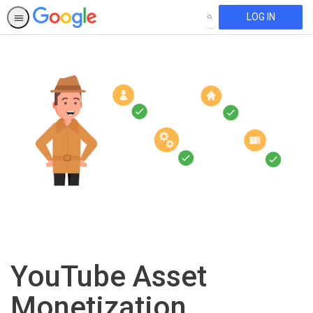
LOG IN
SEARCH
YouTube Asset
Monetization