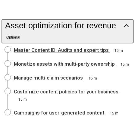
Asset optimization for revenue
Optional
Master Content ID: Audits and expert tips
15 m
Monetize assets with multi-party ownership
15 m
Manage multi-claim scenarios
15 m
Customize content policies for your business
15 m
Campaigns for user-generated content
15 m