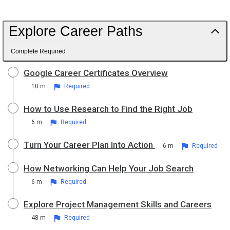
Explore Career Paths
Complete Required
Google Career Certificates Overview
10 m
Required
How to Use Research to Find the Right Job
6 m
Required
Turn Your Career Plan Into Action
6 m
Required
How Networking Can Help Your Job Search
6 m
Required
Explore Project Management Skills and Careers
48 m
Required