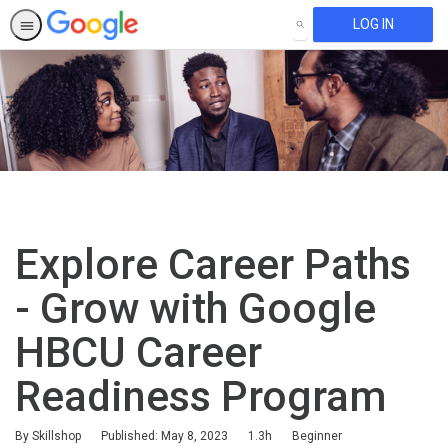
LOG IN
SEARCH
Explore Career Paths
- Grow with Google
HBCU Career
Readiness Program
Duration
Difficulty
By Skillshop
Published: May 8, 2023
1.3h
Beginner