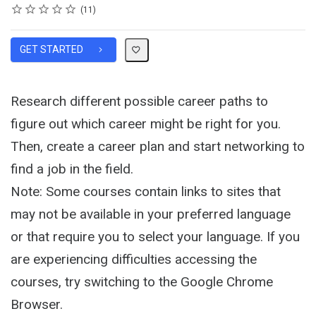
Rating
1 star
2 stars
3 stars
4 stars
5 stars
Average rating: 4.9
11 reviews
11
GET STARTED
Research different possible career paths to
figure out which career might be right for you.
Then, create a career plan and start networking to
find a job in the field.
Note: Some courses contain links to sites that
may not be available in your preferred language
or that require you to select your language. If you
are experiencing difficulties accessing the
courses, try switching to the Google Chrome
Browser.