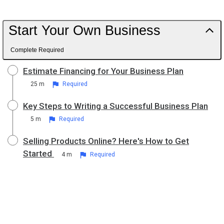
Start Your Own Business
Complete Required
Estimate Financing for Your Business Plan
25 m
Required
Key Steps to Writing a Successful Business Plan
5 m
Required
Selling Products Online? Here's How to Get
Started
4 m
Required