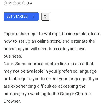
Rating
1 star
2 stars
3 stars
4 stars
5 stars
Average rating: 4.1
16 reviews
16
GET STARTED
Explore the steps to writing a business plan, learn
how to set up an online store, and estimate the
financing you will need to create your own
business.
Note: Some courses contain links to sites that
may not be available in your preferred language
or that require you to select your language. If you
are experiencing difficulties accessing the
courses, try switching to the Google Chrome
Browser.