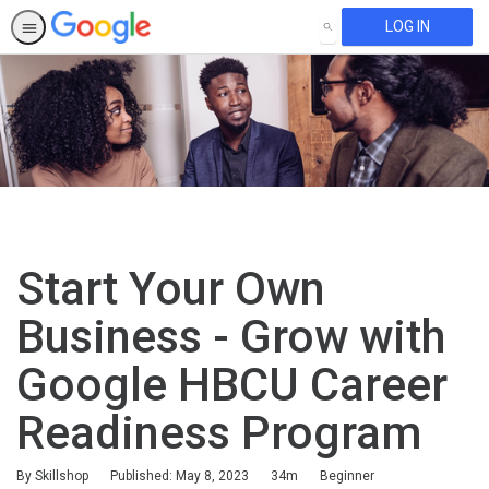
LOG IN
SEARCH
Start Your Own
Business - Grow with
Google HBCU Career
Readiness Program
Duration
Difficulty
By Skillshop
Published: May 8, 2023
34m
Beginner