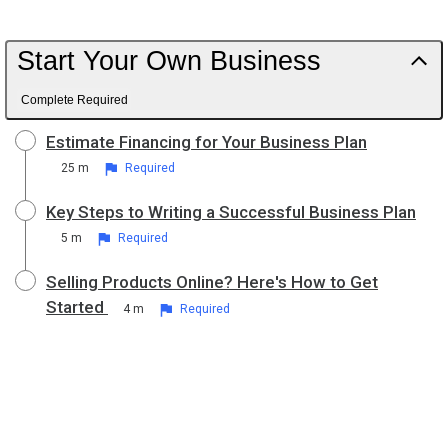
Start Your Own Business
Complete Required
Estimate Financing for Your Business Plan
25 m
Required
Key Steps to Writing a Successful Business Plan
5 m
Required
Selling Products Online? Here's How to Get
Started
4 m
Required