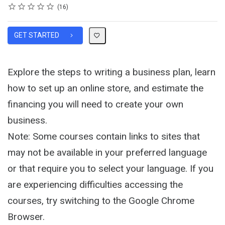
Rating
1 star
2 stars
3 stars
4 stars
5 stars
Average rating: 4.1
16 reviews
16
GET STARTED
Explore the steps to writing a business plan, learn
how to set up an online store, and estimate the
financing you will need to create your own
business.
Note: Some courses contain links to sites that
may not be available in your preferred language
or that require you to select your language. If you
are experiencing difficulties accessing the
courses, try switching to the Google Chrome
Browser.