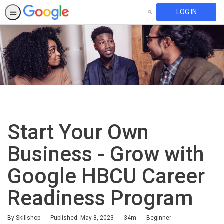
LOG IN
SEARCH
Start Your Own
Business - Grow with
Google HBCU Career
Readiness Program
Duration
Difficulty
By Skillshop
Published: May 8, 2023
34m
Beginner