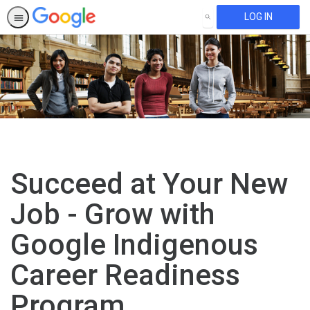
LOG IN
SEARCH
Succeed at Your New
Job - Grow with
Google Indigenous
Career Readiness
Program