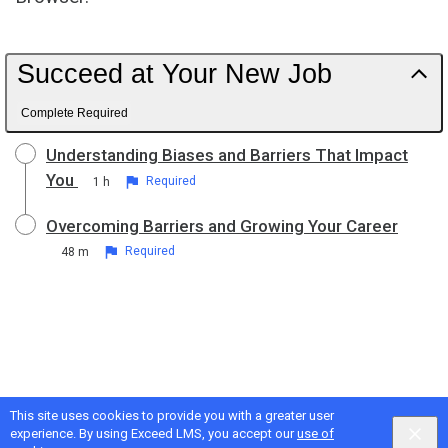
Succeed at Your New Job
Complete Required
Understanding Biases and Barriers That Impact
You
1 h
Required
Overcoming Barriers and Growing Your Career
48 m
Required
This site uses cookies to provide you with a greater user
experience. By using Exceed LMS, you accept our
use of