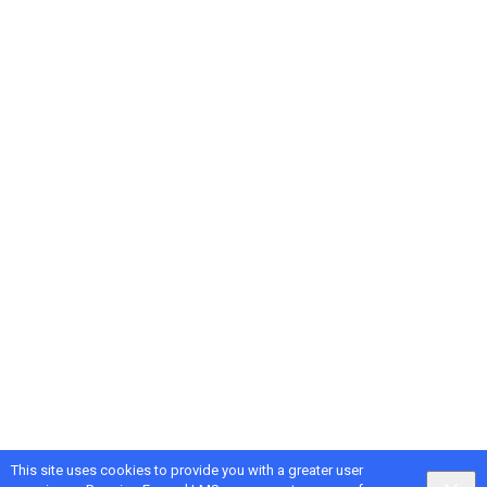
This site uses cookies to provide you with a greater user