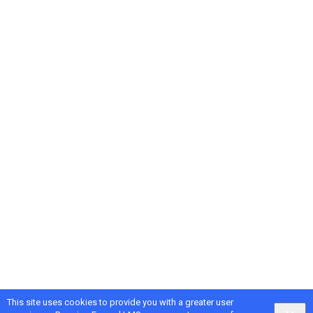
This site uses cookies to provide you with a greater user