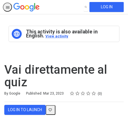
LOG IN
SEARCH
This activity is also available in
English.
View activity
Vai direttamente al
quiz
Rating
1 star
2 stars
3 stars
4 stars
5 stars
Average rating: 0
No reviews
By Google
Published: Mar 23, 2023
0
LOG IN TO LAUNCH