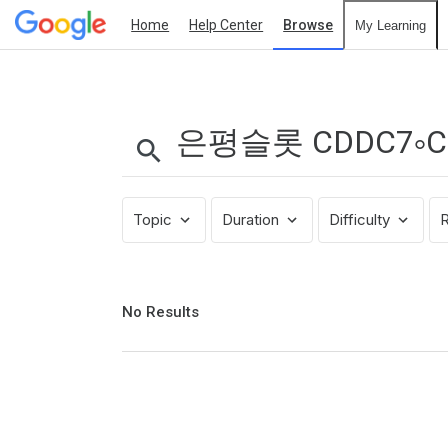
Home
Help Center
Browse
My Learning
Search
Results:
은
평
슬
롯
Topic
Duration
Difficulty
R
CDDC7༚COM
프
로
모
No
No Results
results
션
returned
코
드
B77
파