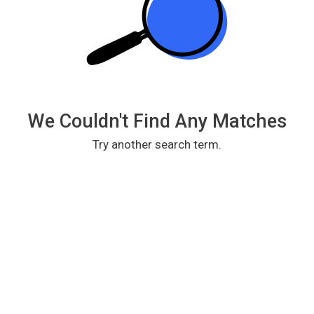
We Couldn't Find Any Matches
Try another search term.