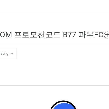
ating