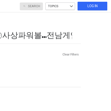
LOG IN
SEARCH
TOPICS
Clear Filters