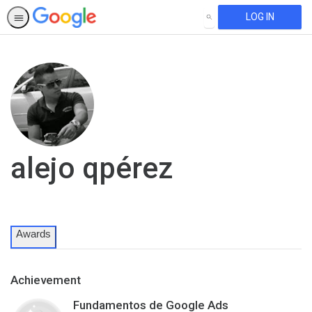
LOG IN
SEARCH
alejo qpérez
Awards
Achievement
Fundamentos de Google Ads