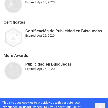
Expired:
Apr 25, 2020
Certificates
Certificación de Publicidad en Búsquedas
Expired:
Apr 25, 2020
More Awards
Publicidad en Búsquedas
Expired:
Apr 25, 2020
This site uses cookies to provide you with a greater user
Google
Privacy
&
Terms
, Intellum
Privacy
&
Terms
experience. By using Exceed LMS, you accept our
use of