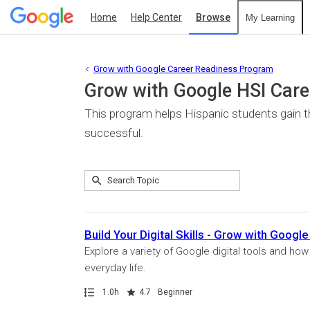
Home
Help Center
Browse
My Learning
Grow with Google Career Readiness Program
Grow with Google HSI Car
This program helps Hispanic students gain the
successful.
Submit
Search
5
Topic
results
returned
Build Your Digital Skills - Grow with Goo
Explore a variety of Google digital tools and ho
everyday life.
Path
Duration
Rating
1.0h
4.7
Beginner