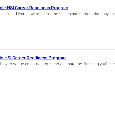
gle HSI Career Readiness Program
tions, and learn how to overcome biases and barriers that may im
gle HSI Career Readiness Program
 how to set up an online store, and estimate the financing you’ll ne