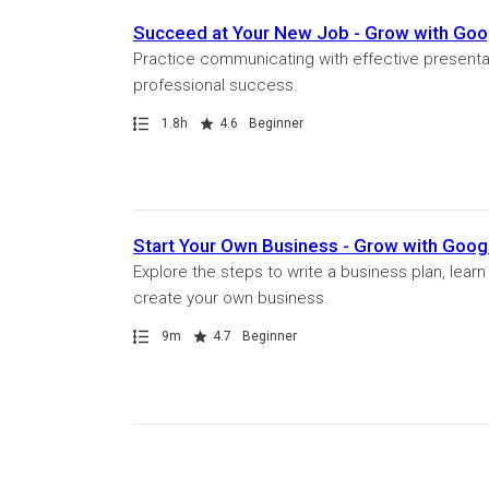
Succeed at Your New Job - Grow with Goo
Practice communicating with effective presenta
professional success.
Path
Duration
Rating
1.8h
4.6
Beginner
Start Your Own Business - Grow with Goo
Explore the steps to write a business plan, learn
create your own business.
Path
Duration
Rating
9m
4.7
Beginner