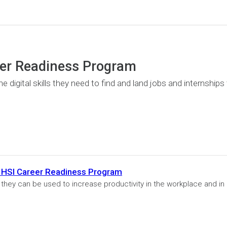
eer Readiness Program
 digital skills they need to find and land jobs and internships
gle HSI Career Readiness Program
w they can be used to increase productivity in the workplace and in