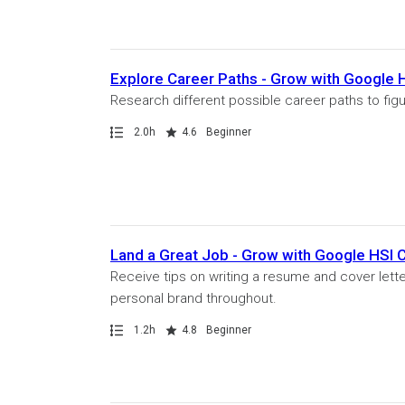
Explore Career Paths - Grow with Google
Research different possible career paths to figu
Path
Duration
Rating
2.0h
4.6
Beginner
Land a Great Job - Grow with Google HSI
Receive tips on writing a resume and cover lette
personal brand throughout.
Path
Duration
Rating
1.2h
4.8
Beginner