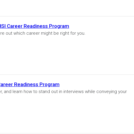
 HSI Career Readiness Program
re out which career might be right for you.
 Career Readiness Program
r, and learn how to stand out in interviews while conveying your