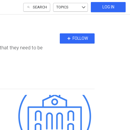
LOG IN
SEARCH
TOPICS
Follow
FOLLOW
Topic
 that they need to be