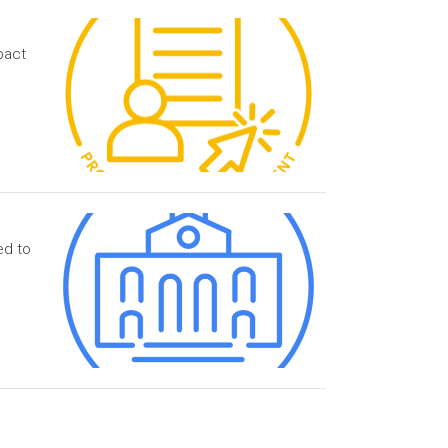
pact
ed to