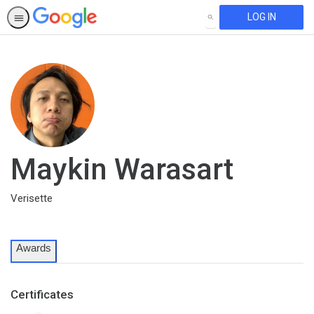
LOG IN
SEARCH
Maykin Warasart
Verisette
Awards
Certificates