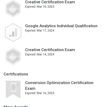
Creative Certification Exam
Expired:
Mar 16, 2025
Google Analytics Individual Qualification
Expired:
Mar 17, 2024
Creative Certification Exam
Expired:
Mar 14, 2024
Certifications
Conversion Optimization Certification
Exam
Expired:
Mar 16, 2025