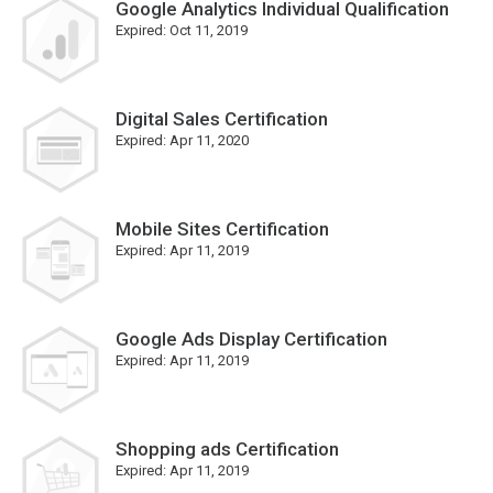
Google Analytics Individual Qualification
Expired:
Oct 11, 2019
Digital Sales Certification
Expired:
Apr 11, 2020
Mobile Sites Certification
Expired:
Apr 11, 2019
Google Ads Display Certification
Expired:
Apr 11, 2019
Shopping ads Certification
Expired:
Apr 11, 2019