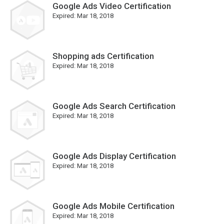
Google Ads Video Certification
Expired:
Mar 18, 2018
Shopping ads Certification
Expired:
Mar 18, 2018
Google Ads Search Certification
Expired:
Mar 18, 2018
Google Ads Display Certification
Expired:
Mar 18, 2018
Google Ads Mobile Certification
Expired:
Mar 18, 2018