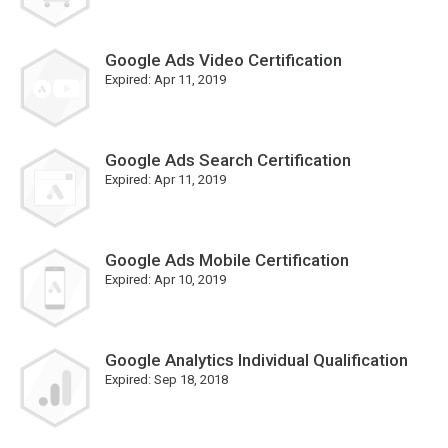
Google Ads Video Certification
Expired:
Apr 11, 2019
Google Ads Search Certification
Expired:
Apr 11, 2019
Google Ads Mobile Certification
Expired:
Apr 10, 2019
Google Analytics Individual Qualification
Expired:
Sep 18, 2018