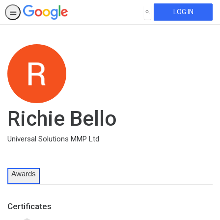
LOG IN
SEARCH
Richie Bello
Universal Solutions MMP Ltd
Awards
Certificates