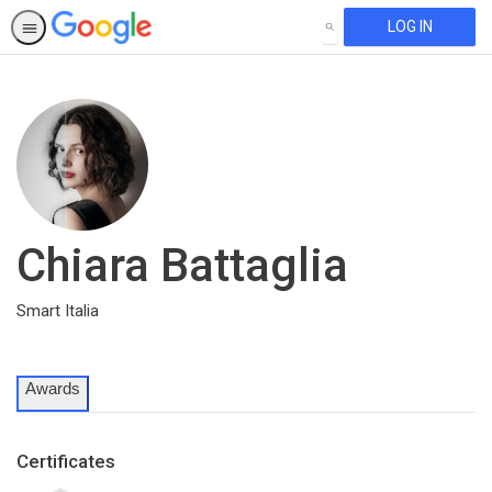
LOG IN
SEARCH
Chiara Battaglia
Smart Italia
Awards
Certificates