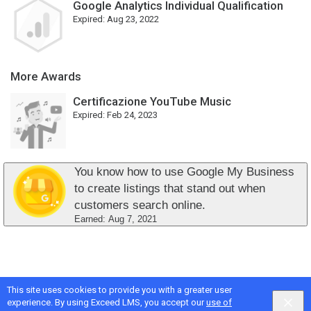
Google Analytics Individual Qualification
Expired:
Aug 23, 2022
More Awards
Certificazione YouTube Music
Expired:
Feb 24, 2023
You know how to use Google My Business
to create listings that stand out when
customers search online.
Earned:
Aug 7, 2021
This site uses cookies to provide you with a greater user
Google
Privacy
&
Terms
, Intellum
Privacy
&
Terms
experience. By using Exceed LMS, you accept our
use of
English selected
Locale:
English
Powered by: