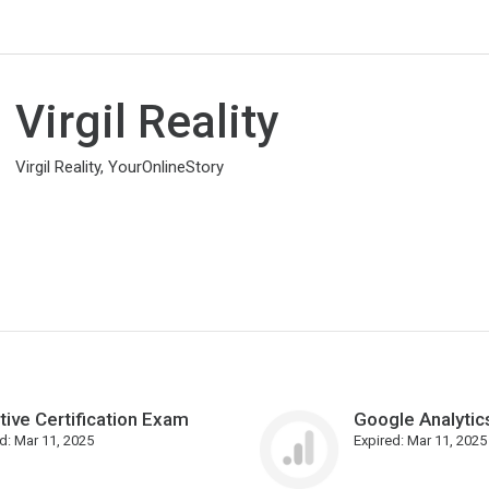
Virgil Reality
Virgil Reality, YourOnlineStory
tive Certification Exam
Google Analytics
d:
Mar 11, 2025
Expired:
Mar 11, 2025