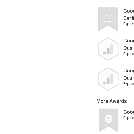
Goog
Cert
Expire
Goog
Qual
Expire
Goog
Qual
Expire
More Awards
Goog
Expire