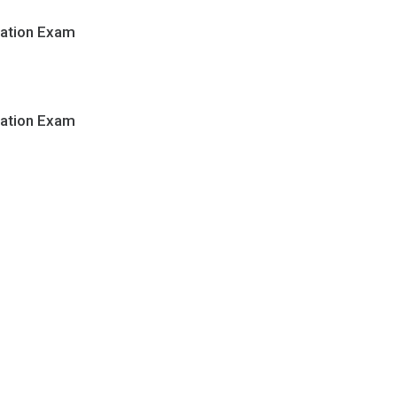
cation Exam
cation Exam