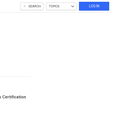
LOG IN
SEARCH
TOPICS
 Certification