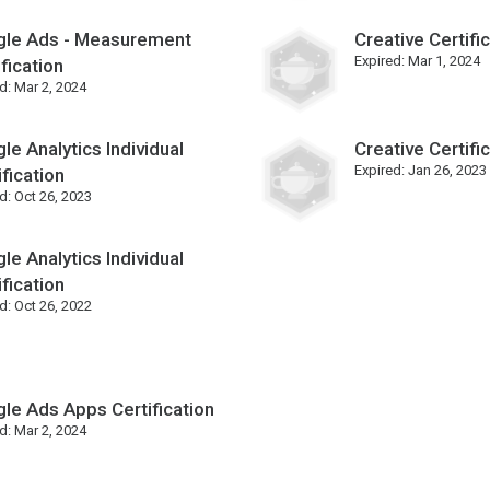
le Ads - Measurement
Creative Certifi
Expired:
Mar 1, 2024
ification
d:
Mar 2, 2024
le Analytics Individual
Creative Certifi
Expired:
Jan 26, 2023
ification
d:
Oct 26, 2023
le Analytics Individual
ification
d:
Oct 26, 2022
le Ads Apps Certification
d:
Mar 2, 2024