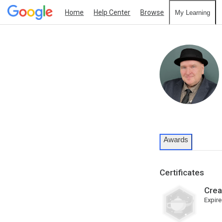
Home
Help Center
Browse
My Learning
Awards
Certificates
Crea
Expire