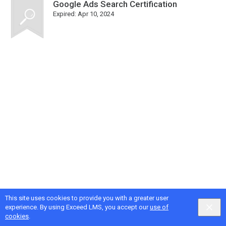
Google Ads Search Certification
Expired:
Apr 10, 2024
This site uses cookies to provide you with a greater user
Google
Privacy
&
Terms
, Intellum
Privacy
&
Terms
experience. By using Exceed LMS, you accept our
use of
English selected
Locale:
English
Powered by:
cookies
.