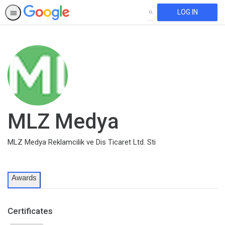
LOG IN
SEARCH
MLZ Medya
MLZ Medya Reklamcilik ve Dis Ticaret Ltd. Sti
Awards
Certificates