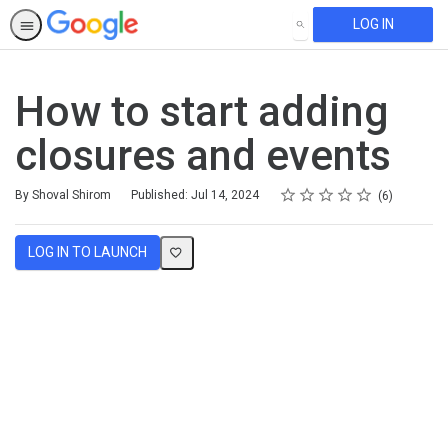
LOG IN
SEARCH
How to start adding
closures and events
Rating
1 star
2 stars
3 stars
4 stars
5 stars
Average rating: 4.7
6 reviews
By Shoval Shirom
Published: Jul 14, 2024
6
LOG IN TO LAUNCH