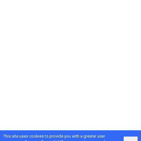
This site uses cookies to provide you with a greater user