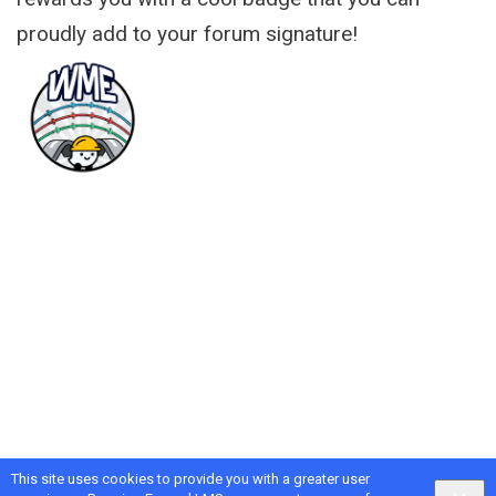
proudly add to your forum signature!
This site uses cookies to provide you with a greater user