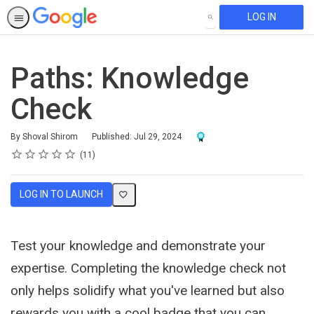
LOG IN
SEARCH
Paths: Knowledge
Check
Award For Completion
By Shoval Shirom
Published: Jul 29, 2024
Rating
1 star
2 stars
3 stars
4 stars
5 stars
Average rating: 4.8
11 reviews
11
LOG IN TO LAUNCH
Test your knowledge and demonstrate your
expertise. Completing the knowledge check not
only helps solidify what you've learned but also
rewards you with a cool badge that you can