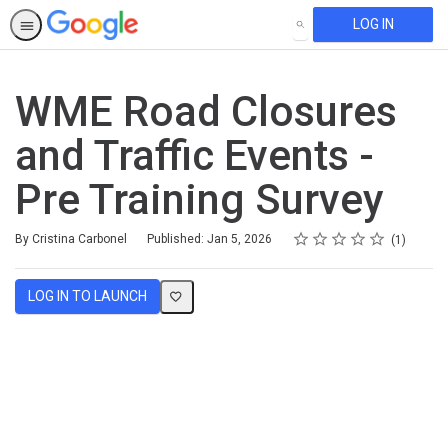
LOG IN
SEARCH
WME Road Closures
and Traffic Events -
Pre Training Survey
Rating
1 star
2 stars
3 stars
4 stars
5 stars
Average rating: 5.0
1 review
By Cristina Carbonel
Published: Jan 5, 2026
1
LOG IN TO LAUNCH