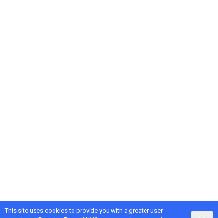
This site uses cookies to provide you with a greater user